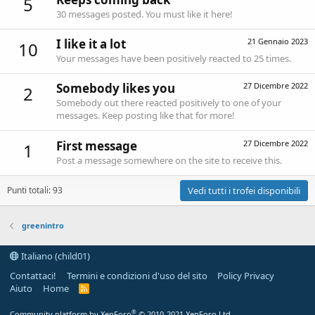
5
30 messages posted. You must like it here!
I like it a lot
21 Gennaio 2023
10
Your messages have been positively reacted to 25 times.
Somebody likes you
27 Dicembre 2022
2
Somebody out there reacted positively to one of your
messages. Keep posting like that for more!
First message
27 Dicembre 2022
1
Post a message somewhere on the site to receive this.
Punti totali: 93
Vedi tutti i trofei disponibili
greenintro
Italiano (child01)
Contattaci!
Termini e condizioni d'uso del sito
Policy Privacy
Aiuto
Home
R
S
S
®
Community platform by XenForo
© 2010-2021 XenForo Ltd.