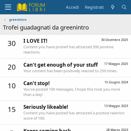
Accedi
Registrati
greenintro
Trofei guadagnati da greenintro
I LOVE IT!
30 Dicembre 2025
30
Content you have posted has attracted 500 positive
reactions.
Can't get enough of your stuff
17 Maggio 2025
20
Your content has been positively reacted to 250 times.
Can't stop!
15 Giugno 2024
10
You've posted 100 messages. I hope this took you more
than a day!
Seriously likeable!
13 Maggio 2023
15
Content you have posted has attracted a positive reaction
score of 100.
Keeps coming back
28 Marzo 2023