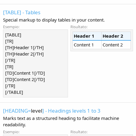
[TABLE] - Tables
Special markup to display tables in your content.
Esempio:
Risultato:
[TABLE]
Header 1
Header 2
[TR]
Content 1
Content 2
[TH]Header 1[/TH]
[TH]Header 2[/TH]
[/TR]
[TR]
[TD]Content 1[/TD]
[TD]Content 2[/TD]
[/TR]
[/TABLE]
[HEADING=
level
] - Headings levels 1 to 3
Marks text as a structured heading to facilitate machine
readability.
Esempio:
Risultato: