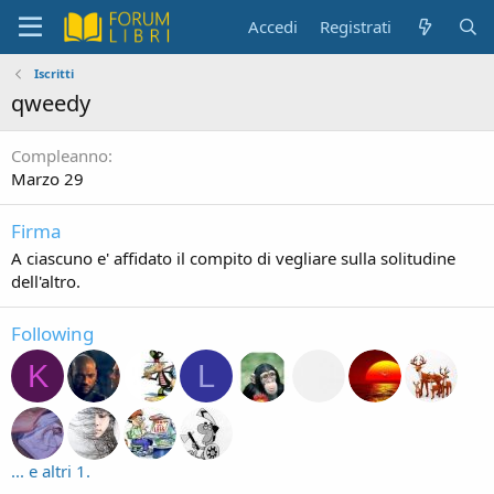
Accedi
Registrati
Iscritti
qweedy
Compleanno
Marzo 29
Firma
A ciascuno e' affidato il compito di vegliare sulla solitudine
dell'altro.
Following
K
L
... e altri 1.