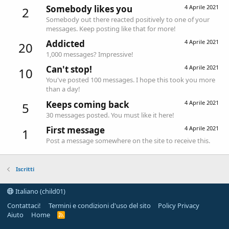
Somebody likes you
4 Aprile 2021
2
Somebody out there reacted positively to one of your
messages. Keep posting like that for more!
Addicted
4 Aprile 2021
20
1,000 messages? Impressive!
Can't stop!
4 Aprile 2021
10
You've posted 100 messages. I hope this took you more
than a day!
Keeps coming back
4 Aprile 2021
5
30 messages posted. You must like it here!
First message
4 Aprile 2021
1
Post a message somewhere on the site to receive this.
Iscritti
Italiano (child01)
Contattaci!
Termini e condizioni d'uso del sito
Policy Privacy
Aiuto
Home
R
S
S