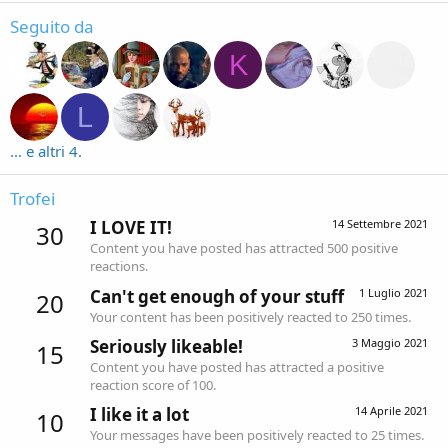
Seguito da
K
L
... e altri 4.
Trofei
I LOVE IT!
14 Settembre 2021
30
Content you have posted has attracted 500 positive
reactions.
Can't get enough of your stuff
1 Luglio 2021
20
Your content has been positively reacted to 250 times.
Seriously likeable!
3 Maggio 2021
15
Content you have posted has attracted a positive
reaction score of 100.
I like it a lot
14 Aprile 2021
10
Your messages have been positively reacted to 25 times.